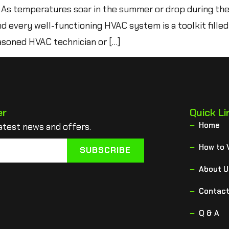
As temperatures soar in the summer or drop during th
nd every well-functioning HVAC system is a toolkit filled
soned HVAC technician or […]
er
Quick Li
Home
atest news and offers.
How to 
SUBSCRIBE
About U
Contact
Q & A