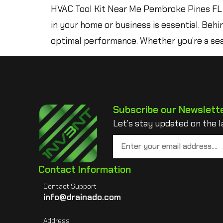
HVAC Tool Kit Near Me Pembroke Pines FL 
in your home or business is essential. Behi
optimal performance. Whether you’re a sea
Subscribe our Newslett
Let’s stay updated on the l
Contact Information
Contact Support
info@drainado.com
Address