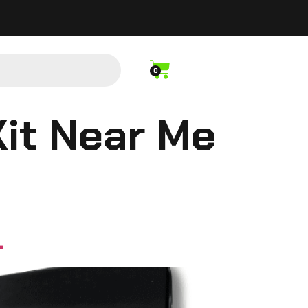
0
Kit Near Me
L