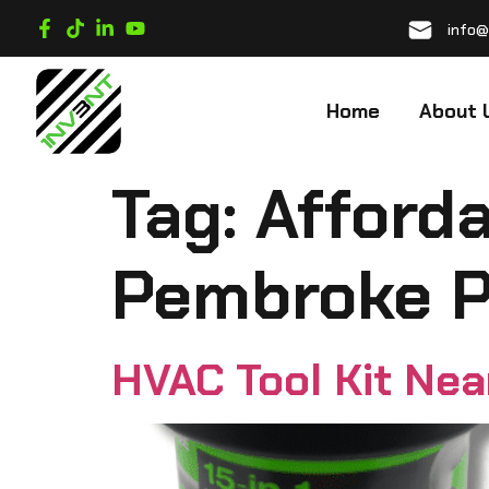
info@
Home
About 
Tag:
Afforda
Pembroke P
HVAC Tool Kit Ne