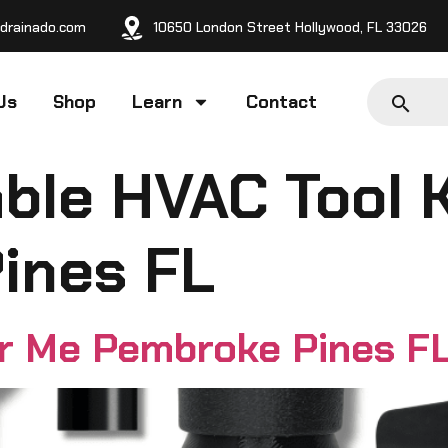
drainado.com
10650 London Street Hollywood, FL 33026
Us
Shop
Learn
Contact
ble HVAC Tool 
ines FL
ar Me Pembroke Pines F