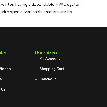
e winter, having a dependable HVAC system
 with specialized tools that ensure its
nks
User Area
My Account
Videos
Shopping Cart
s
Checkout
 Us