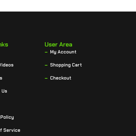
nks
User Area
My Account
Videos
Shopping Cart
s
Checkout
 Us
 Policy
f Service