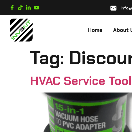
info@
Home
About 
Tag:
Discou
HVAC Service Too