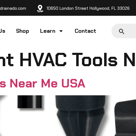
drainado.com
10650 London Street Hollywood, FL 33026
Us
Shop
Learn
Contact
nt HVAC Tools 
ls Near Me USA