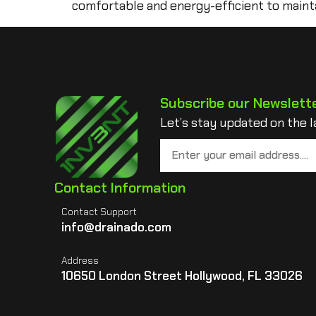
comfortable and energy-efficient to mainta
Subscribe our Newslett
Let’s stay updated on the l
Contact Information
Contact Support
info@drainado.com
Address
10650 London Street Hollywood, FL 33026