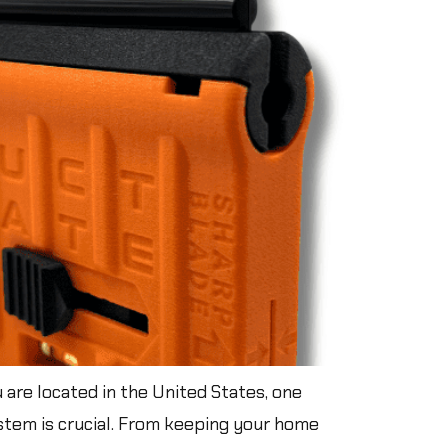
are located in the United States, one
system is crucial. From keeping your home