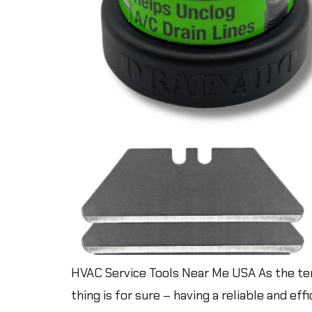
HVAC Service Tools Near Me USA As the tem
thing is for sure – having a reliable and ef