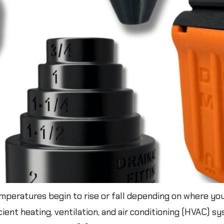
peratures begin to rise or fall depending on where you 
ficient heating, ventilation, and air conditioning (HVAC) 