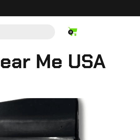
0
Near Me USA