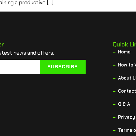
ining a productive […]
er
Quick Li
Home
atest news and offers.
How to 
SUBSCRIBE
About U
Contact
Q & A
Privacy
Terms o