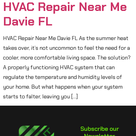
HVAC Repair Near Me
Davie FL
HVAC Repair Near Me Davie FL As the summer heat
takes over, it’s not uncommon to feel the need for a
cooler, more comfortable living space. The solution?
A properly functioning HVAC system that can
regulate the temperature and humidity levels of
your home. But what happens when your system
starts to falter, leaving you […]
Subscribe our