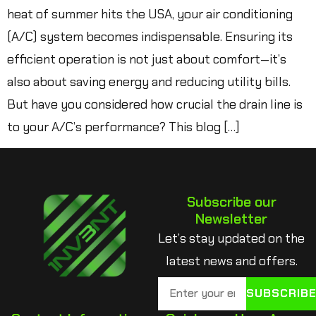
heat of summer hits the USA, your air conditioning
(A/C) system becomes indispensable. Ensuring its
efficient operation is not just about comfort—it’s
also about saving energy and reducing utility bills.
But have you considered how crucial the drain line is
to your A/C’s performance? This blog […]
Subscribe our
Newsletter
Let’s stay updated on the
latest news and offers.
SUBSCRIB