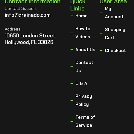
Contact Information
Quick
User Area
Links
Contact Support
My
info@drainado.com
Home
Account
How to
Address
Shopping
10650 London Street
Videos
Cart
Hollywood, FL 33026
About Us
Checkout
Contact
Us
Q & A
Privacy
Policy
Terms of
Service