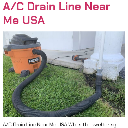
A/C Drain Line Near
Me USA
A/C Drain Line Near Me USA When the sweltering