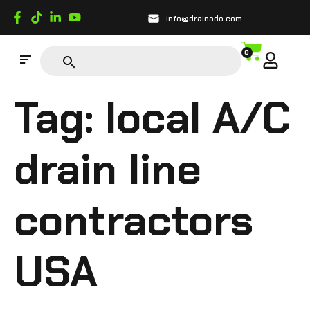
info@drainado.com
0
Tag:
local A/C
drain line
contractors
USA