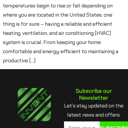
temperatures begin to rise or fall depending on
where you are located in the United States, one
thing is for sure – having a reliable and efficient
heating, ventilation, and air conditioning (HVAC)
system is crucial. From keeping your home
comfortable and energy-efficient to maintaining a
productive […]
Subscribe our
Newsletter
Let’s stay updated on the
latest news and offers.
SUBSCRIB