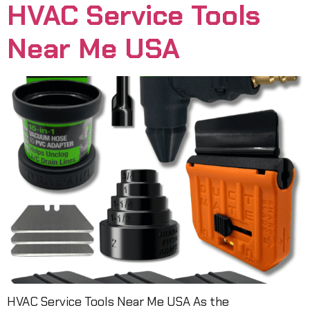
HVAC Service Tools
Near Me USA
HVAC Service Tools Near Me USA As the