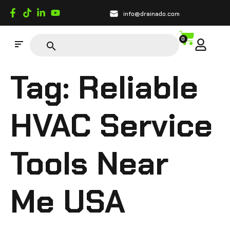
info@drainado.com
0
Tag:
Reliable
HVAC Service
Tools Near
Me USA