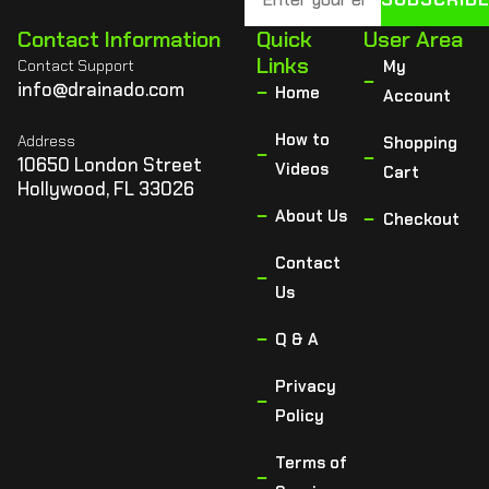
Contact Information
Quick
User Area
Links
Contact Support
My
info@drainado.com
Home
Account
How to
Address
Shopping
10650 London Street
Videos
Cart
Hollywood, FL 33026
About Us
Checkout
Contact
Us
Q & A
Privacy
Policy
Terms of