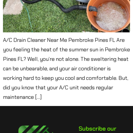
A/C Drain Cleaner Near Me Pembroke Pines FL Are
you feeling the heat of the summer sun in Pembroke
Pines FL? Well, you’re not alone. The sweltering heat
can be unbearable, and your air conditioner is
working hard to keep you cool and comfortable. But,
did you know that your A/C unit needs regular
maintenance […]
Subscribe our