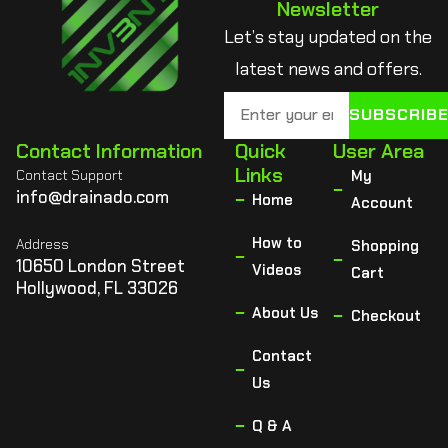
Newsletter
Let’s stay updated on the
latest news and offers.
SUBSCRIB
Contact Information
Quick
User Area
Links
Contact Support
My
info@drainado.com
Home
Account
How to
Address
Shopping
10650 London Street
Videos
Cart
Hollywood, FL 33026
About Us
Checkout
Contact
Us
Q & A