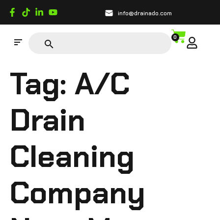
info@drainado.com
0
Tag:
A/C
Drain
Cleaning
Company