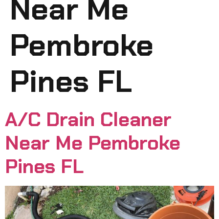
Near Me
Pembroke
Pines FL
A/C Drain Cleaner
Near Me Pembroke
Pines FL