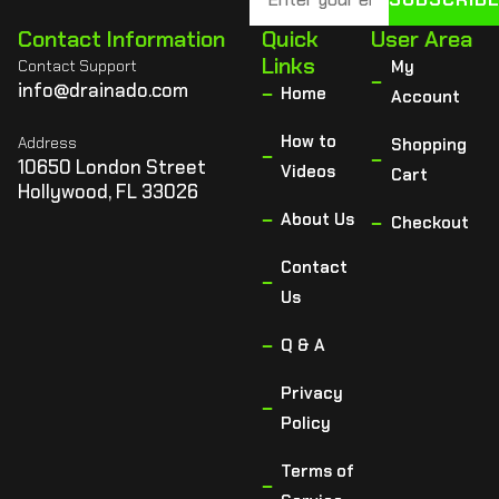
Contact Information
Quick
User Area
Links
Contact Support
My
info@drainado.com
Home
Account
How to
Address
Shopping
10650 London Street
Videos
Cart
Hollywood, FL 33026
About Us
Checkout
Contact
Us
Q & A
Privacy
Policy
Terms of