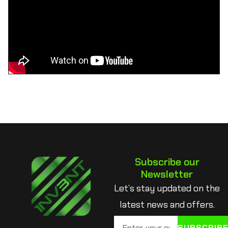
Subscribe our
Newsletter
Let’s stay updated on the
latest news and offers.
SUBSCRIB