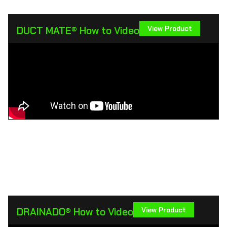
DUCT MATE® How to Video
View Product
DRAINADO® How to Video
View Product