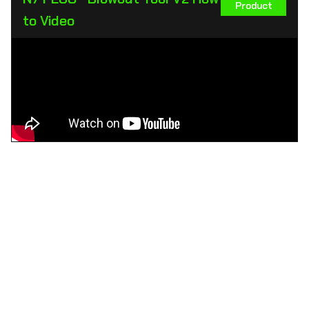
Product
to Video