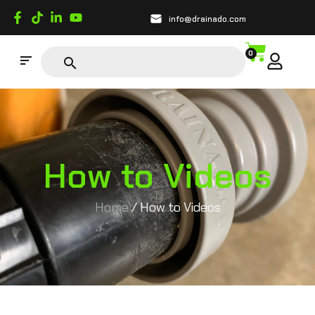
info@drainado.com
0
How to Videos
Home
/ How to Videos