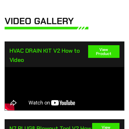
VIDEO GALLERY
HVAC DRAIN KIT V2 How to
View
Product
Video
N7 PLUG® Blowout Tool V2 How
View