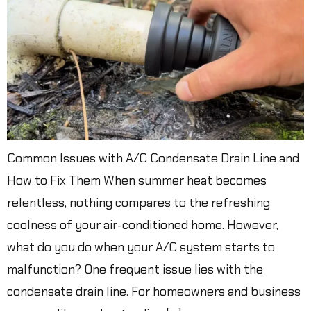
Common Issues with A/C Condensate Drain Line and
How to Fix Them When summer heat becomes
relentless, nothing compares to the refreshing
coolness of your air-conditioned home. However,
what do you do when your A/C system starts to
malfunction? One frequent issue lies with the
condensate drain line. For homeowners and business