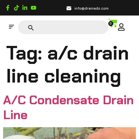
info@drainado.com
0
Tag:
a/c drain
line cleaning
A/C Condensate Drain
Line