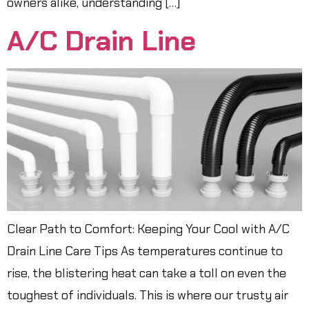
owners alike, understanding […]
A/C Drain Line
Clear Path to Comfort: Keeping Your Cool with A/C
Drain Line Care Tips As temperatures continue to
rise, the blistering heat can take a toll on even the
toughest of individuals. This is where our trusty air