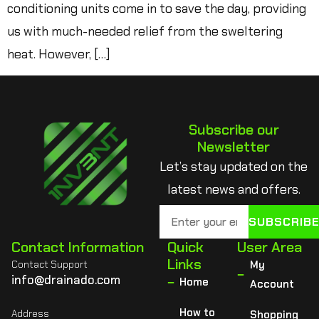
conditioning units come in to save the day, providing
us with much-needed relief from the sweltering
heat. However, […]
Subscribe our
Newsletter
Let’s stay updated on the
latest news and offers.
SUBSCRIB
Contact Information
Quick
User Area
Links
Contact Support
My
info@drainado.com
Home
Account
How to
Address
Shopping