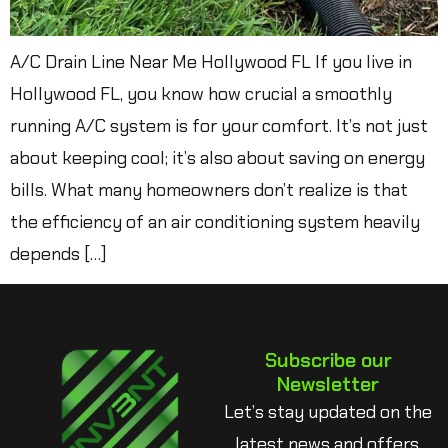
A/C Drain Line Near Me Hollywood FL If you live in
Hollywood FL, you know how crucial a smoothly
running A/C system is for your comfort. It’s not just
about keeping cool; it’s also about saving on energy
bills. What many homeowners don’t realize is that
the efficiency of an air conditioning system heavily
depends […]
Subscribe our
Newsletter
Let’s stay updated on the
latest news and offers.