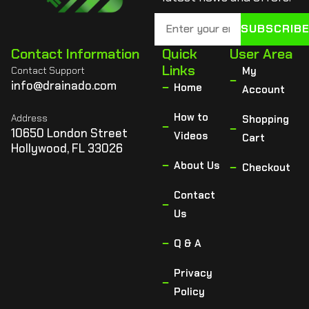
SUBSCRIB
Contact Information
Quick
User Area
Links
Contact Support
My
info@drainado.com
Home
Account
How to
Address
Shopping
10650 London Street
Videos
Cart
Hollywood, FL 33026
About Us
Checkout
Contact
Us
Q & A
Privacy
Policy