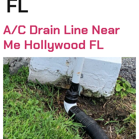
FL
A/C Drain Line Near
Me Hollywood FL