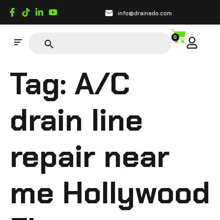
info@drainado.com
0
Tag:
A/C
drain line
repair near
me Hollywood