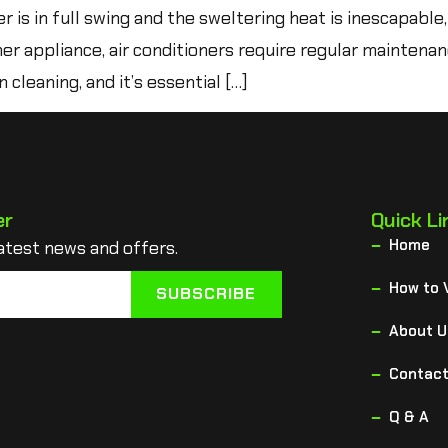
s in full swing and the sweltering heat is inescapable,
er appliance, air conditioners require regular maintena
 cleaning, and it’s essential […]
er
Quick Li
Home
atest news and offers.
How to 
SUBSCRIBE
About U
Contact
Q & A