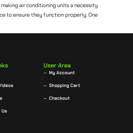
 making air conditioning units a necessity
nce to ensure they function properly. One
nks
User Area
My Account
Videos
Shopping Cart
s
Checkout
 Us