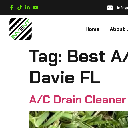
info@
Home
About 
Tag:
Best A
Davie FL
A/C Drain Cleaner