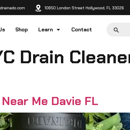
drainado.com
10650 London Street Hollywood, FL 33026
Us
Shop
Learn
Contact
/C Drain Cleane
 Near Me Davie FL