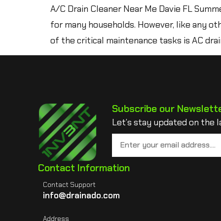
A/C Drain Cleaner Near Me Davie FL Summer i
for many households. However, like any oth
of the critical maintenance tasks is AC drain
Subscribe our Newslett
Let’s stay updated on the l
Contact Information
Contact Support
info@drainado.com
Address