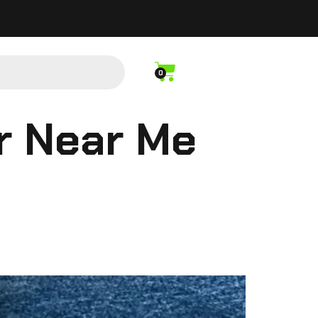
0
r Near Me