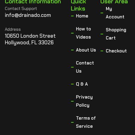
Contact Information
Quick
User Area
Links
Contact Support
My
info@drainado.com
Home
Account
How to
Address
Shopping
10650 London Street
Videos
Cart
Hollywood, FL 33026
About Us
Checkout
Contact
Us
Q & A
Privacy
Policy
Terms of
Service