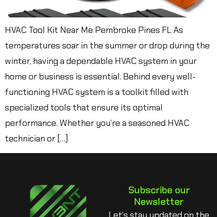
HVAC Tool Kit Near Me Pembroke Pines FL As
temperatures soar in the summer or drop during the
winter, having a dependable HVAC system in your
home or business is essential. Behind every well-
functioning HVAC system is a toolkit filled with
specialized tools that ensure its optimal
performance. Whether you’re a seasoned HVAC
technician or […]
Subscribe our
Newsletter
Let’s stay updated on the