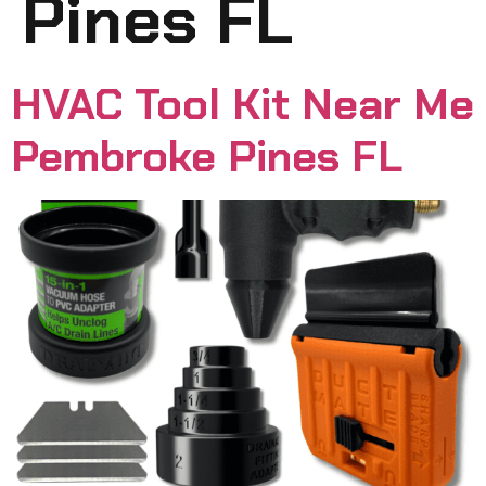
Pines FL
HVAC Tool Kit Near Me
Pembroke Pines FL