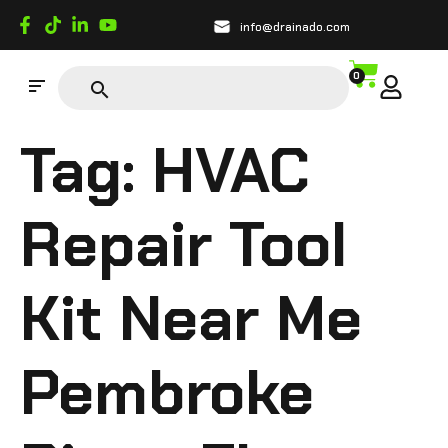
info@drainado.com
0
Tag:
HVAC
Repair Tool
Kit Near Me
Pembroke