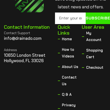
latest news and offers.
SUBSCRIB
Contact Information
Quick
User Area
Links
Contact Support
My
info@drainado.com
Home
Account
How to
Address
Shopping
10650 London Street
Videos
Cart
Hollywood, FL 33026
About Us
Checkout
Contact
Us
Q & A
Privacy