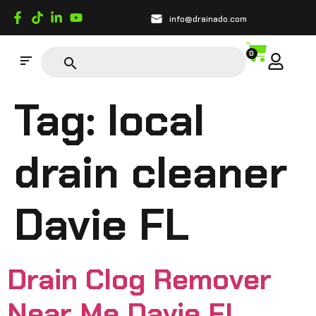
info@drainado.com
0
Tag:
local
drain cleaner
Davie FL
Drain Clog Remover
Near Me Davie FL