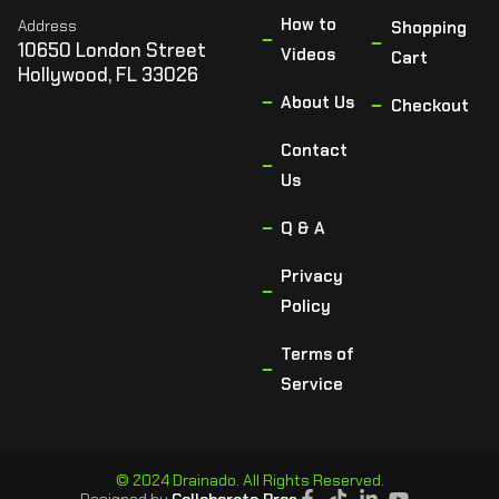
How to
Address
Shopping
10650 London Street
Videos
Cart
Hollywood, FL 33026
About Us
Checkout
Contact
Us
Q & A
Privacy
Policy
Terms of
Service
© 2024 Drainado. All Rights Reserved.
Designed by
Collaborate Pros