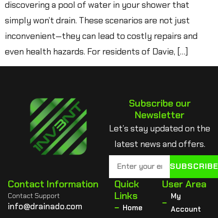
discovering a pool of water in your shower that
simply won’t drain. These scenarios are not just
inconvenient—they can lead to costly repairs and
even health hazards. For residents of Davie, […]
Subscribe our
Newsletter
Let’s stay updated on the
latest news and offers.
SUBSCRIB
Contact Information
Quick
User Area
Links
Contact Support
My
info@drainado.com
Home
Account