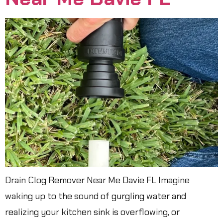
Drain Clog Remover Near Me Davie FL Imagine
waking up to the sound of gurgling water and
realizing your kitchen sink is overflowing, or