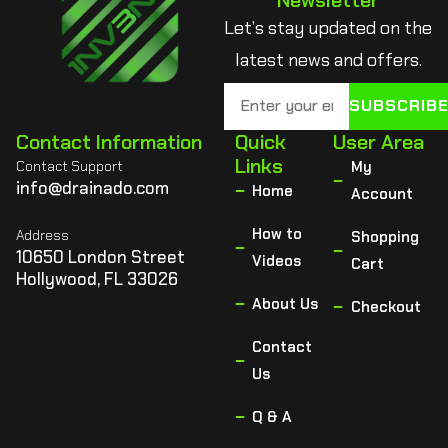
Newsletter
Let’s stay updated on the
latest news and offers.
SUBSCRIB
Contact Information
Quick
User Area
Links
Contact Support
My
info@drainado.com
Home
Account
How to
Address
Shopping
10650 London Street
Videos
Cart
Hollywood, FL 33026
About Us
Checkout
Contact
Us
Q & A