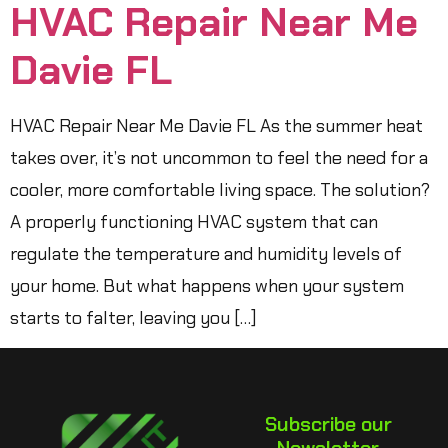
HVAC Repair Near Me
Davie FL
HVAC Repair Near Me Davie FL As the summer heat
takes over, it’s not uncommon to feel the need for a
cooler, more comfortable living space. The solution?
A properly functioning HVAC system that can
regulate the temperature and humidity levels of
your home. But what happens when your system
starts to falter, leaving you […]
Subscribe our