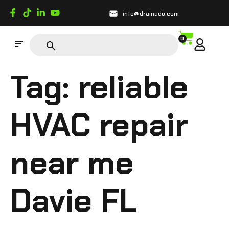
info@drainado.com
0
Tag:
reliable
HVAC repair
near me
Davie FL