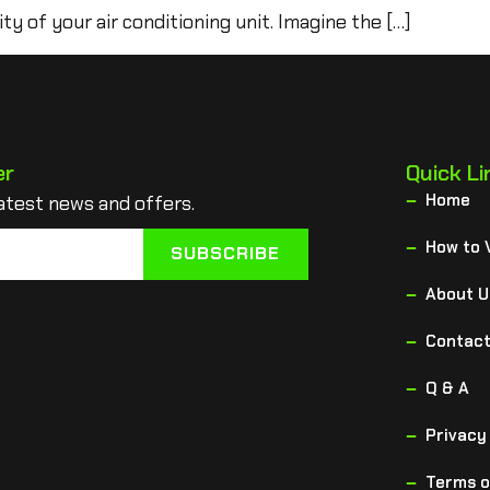
ity of your air conditioning unit. Imagine the […]
er
Quick Li
Home
atest news and offers.
How to 
SUBSCRIBE
About U
Contact
Q & A
Privacy
Terms o