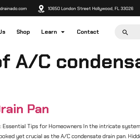
drainado.com
10650 London Street Hollywood, FL 33026
Us
Shop
Learn
Contact
of A/C condensa
rain Pan
 Essential Tips for Homeowners In the intricate syste
ked yet crucial as the A/C condensate drain pan. Hidde