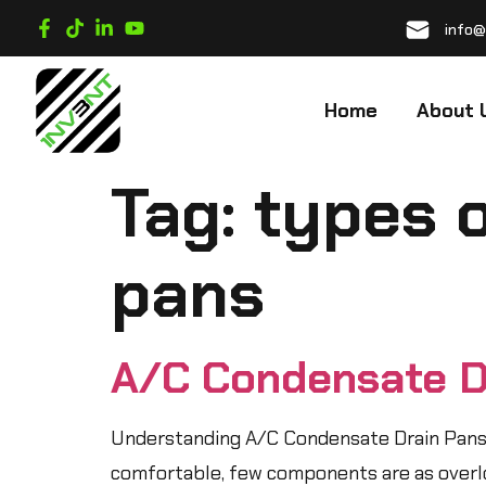
info@
Home
About 
Tag:
types 
pans
A/C Condensate D
Understanding A/C Condensate Drain Pans:
comfortable, few components are as overloo