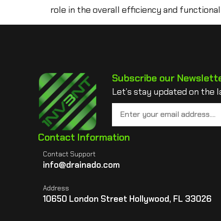
role in the overall efficiency and functional
Subscribe our Newslett
Let’s stay updated on the l
Contact Information
Contact Support
info@drainado.com
Address
10650 London Street Hollywood, FL 33026