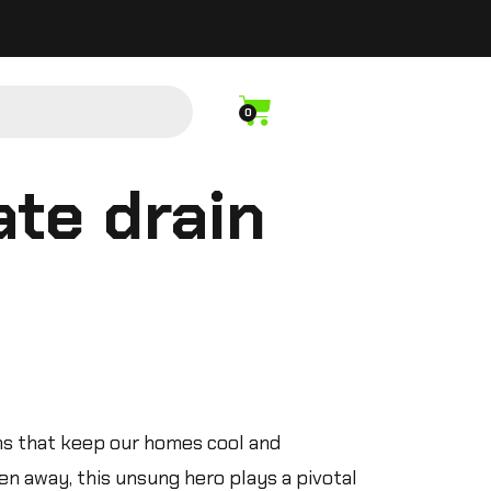
0
te drain
ms that keep our homes cool and
n away, this unsung hero plays a pivotal