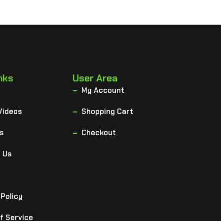
nks
User Area
My Account
Videos
Shopping Cart
s
Checkout
 Us
 Policy
f Service